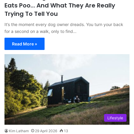
Eats Poo… And What They Are Really
Trying To Tell You
It’s the moment every dog owner dreads. You turn your back
for a second on a walk, only to find…
Read More »
Lifestyle
Kim Latham
29 April 2026
13