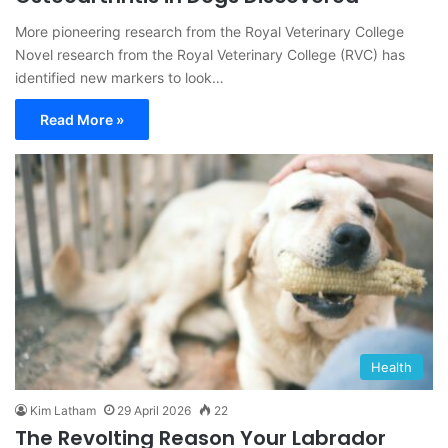
More pioneering research from the Royal Veterinary College
Novel research from the Royal Veterinary College (RVC) has
identified new markers to look…
Read More »
Health
Kim Latham
29 April 2026
22
The Revolting Reason Your Labrador