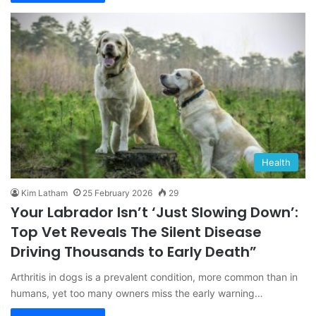
Health
Kim Latham
25 February 2026
29
Your Labrador Isn’t ‘Just Slowing Down’:
Top Vet Reveals The Silent Disease
Driving Thousands to Early Death”
Arthritis in dogs is a prevalent condition, more common than in
humans, yet too many owners miss the early warning…