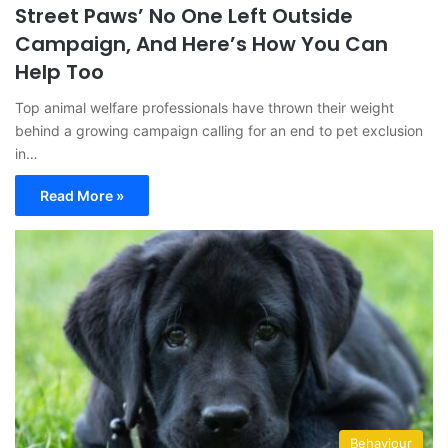
Street Paws’ No One Left Outside
Campaign, And Here’s How You Can
Help Too
Top animal welfare professionals have thrown their weight
behind a growing campaign calling for an end to pet exclusion
in…
Read More »
Behaviour