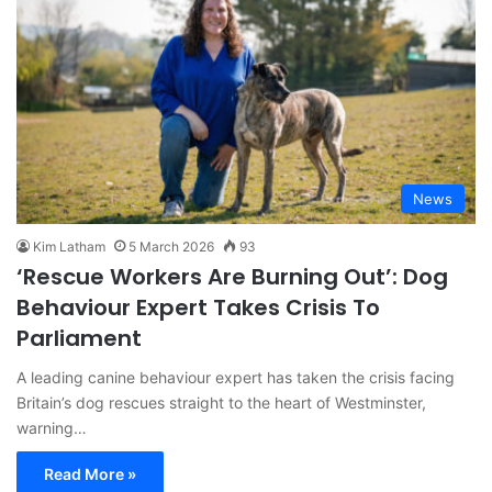
News
Kim Latham
5 March 2026
93
‘Rescue Workers Are Burning Out’: Dog
Behaviour Expert Takes Crisis To
Parliament
A leading canine behaviour expert has taken the crisis facing
Britain’s dog rescues straight to the heart of Westminster,
warning…
Read More »