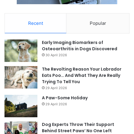
Recent
Popular
Early Imaging Biomarkers of
Osteoarthritis in Dogs Discovered
30 April 2026
The Revolting Reason Your Labrador
Eats Poo… And What They Are Really
Trying To Tell You
29 April 2026
A Paw-Some Holiday
29 April 2026
Dog Experts Throw Their Support
Behind Street Paws’ No One Left