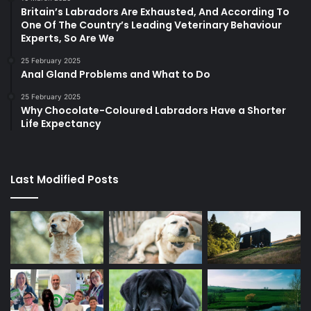
Britain’s Labradors Are Exhausted, And According To
One Of The Country’s Leading Veterinary Behaviour
Experts, So Are We
25 February 2025
Anal Gland Problems and What to Do
25 February 2025
Why Chocolate-Coloured Labradors Have a Shorter
Life Expectancy
Last Modified Posts