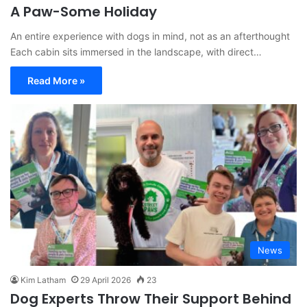
A Paw-Some Holiday
An entire experience with dogs in mind, not as an afterthought
Each cabin sits immersed in the landscape, with direct…
Read More »
News
Kim Latham
29 April 2026
23
Dog Experts Throw Their Support Behind