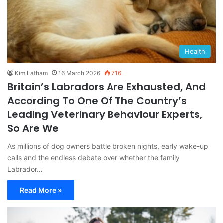
Health
Kim Latham
16 March 2026
716
Britain’s Labradors Are Exhausted, And
According To One Of The Country’s
Leading Veterinary Behaviour Experts,
So Are We
As millions of dog owners battle broken nights, early wake-up
calls and the endless debate over whether the family
Labrador…
Read More »