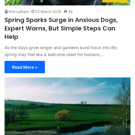
Kim Latham
23 March 2026
38
Spring Sparks Surge in Anxious Dogs,
Expert Warns, But Simple Steps Can
Help
As the days grow longer and gardens burst back into life,
spring may feel like a welcome reset for humans,…
Read More »