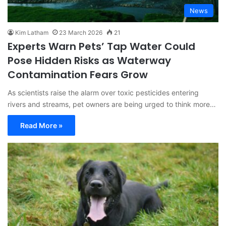
News
Kim Latham
23 March 2026
21
Experts Warn Pets’ Tap Water Could
Pose Hidden Risks as Waterway
Contamination Fears Grow
As scientists raise the alarm over toxic pesticides entering
rivers and streams, pet owners are being urged to think more…
Read More »