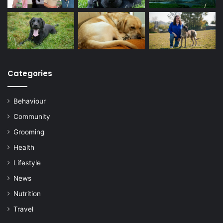
Categories
Behaviour
Community
Grooming
Health
Lifestyle
News
Nutrition
Travel