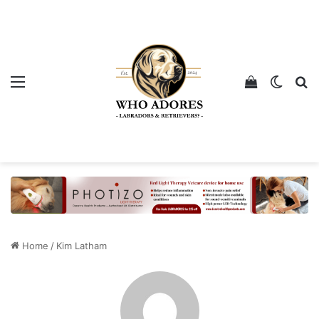
Menu
View your 
Switch
Se
Home
/
Kim Latham