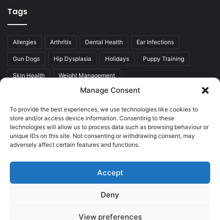
Tags
Allergies
Arthritis
Dental Health
Ear Infections
Gun Dogs
Hip Dysplasia
Holidays
Puppy Training
Skin Health
Weight Management
Manage Consent
To provide the best experiences, we use technologies like cookies to
store and/or access device information. Consenting to these
technologies will allow us to process data such as browsing behaviour or
unique IDs on this site. Not consenting or withdrawing consent, may
adversely affect certain features and functions.
Accept
© Copyright 2026, All Rights Reserved |
Who Adores
Labradors, trading under Westies & Besties Ltd.
Deny
Privacy Policy
Advertise
Contact Us
Cookie Policy (UK)
View preferences