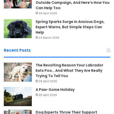
Outside Campaign, And Here’s How You
Can Help Too
29 April 2026
Spring Sparks Surge in Anxious Dogs,
Expert Warns, But Simple Steps Can
Help
23 March 2026
Recent Posts
The Revolting Reason Your Labrador
Eats Poo… And What They Are Really
Trying To Tell You
29 April 2026
A Paw-Some Holiday
29 April 2026
Dog Experts Throw Their Support