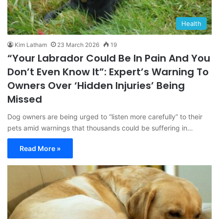
Health
Kim Latham
23 March 2026
19
“Your Labrador Could Be In Pain And You
Don’t Even Know It”: Expert’s Warning To
Owners Over ‘Hidden Injuries’ Being
Missed
Dog owners are being urged to “listen more carefully” to their
pets amid warnings that thousands could be suffering in…
Read More »