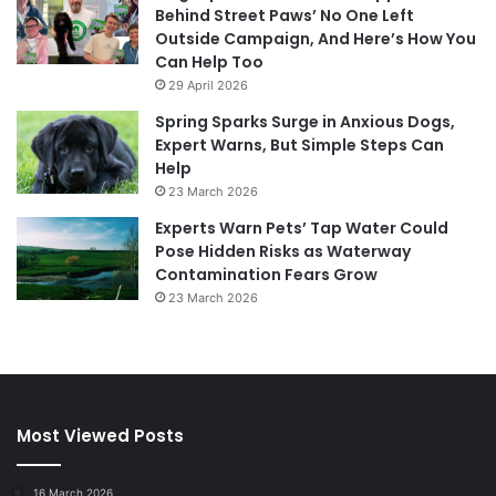
Behind Street Paws’ No One Left
Outside Campaign, And Here’s How You
Can Help Too
29 April 2026
Spring Sparks Surge in Anxious Dogs,
Expert Warns, But Simple Steps Can
Help
23 March 2026
Experts Warn Pets’ Tap Water Could
Pose Hidden Risks as Waterway
Contamination Fears Grow
23 March 2026
Most Viewed Posts
16 March 2026