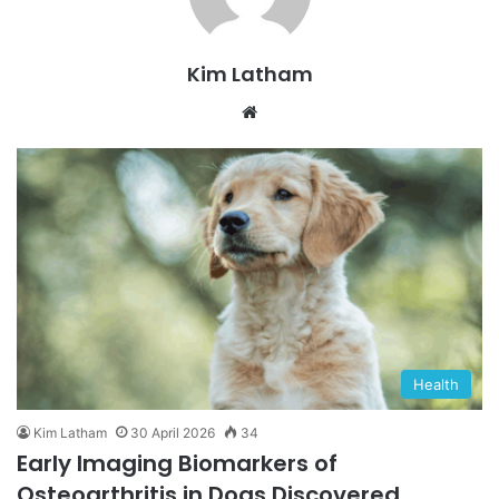
Kim Latham
Website
Health
Kim Latham
30 April 2026
34
Early Imaging Biomarkers of
Osteoarthritis in Dogs Discovered