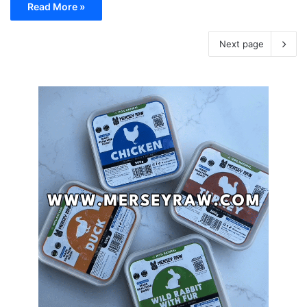
Read More »
Next page