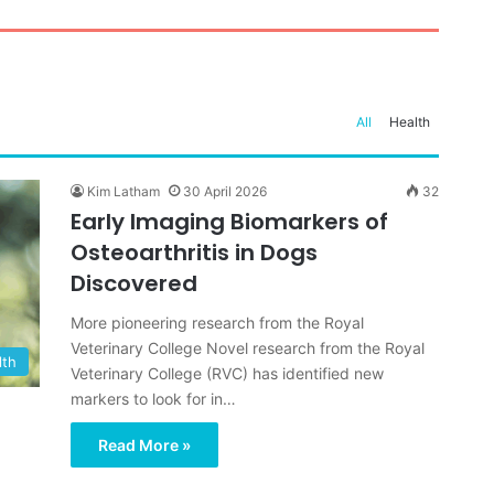
e in Anxious Dogs, Expert
f your Dog’s Paws in
ecretly Frightened of
Th
Ch
ay
 Steps Can Help
Ad
Av
In
All
Health
Kim Latham
30 April 2026
32
Early Imaging Biomarkers of
Osteoarthritis in Dogs
Discovered
More pioneering research from the Royal
Veterinary College Novel research from the Royal
lth
Veterinary College (RVC) has identified new
markers to look for in…
Read More »