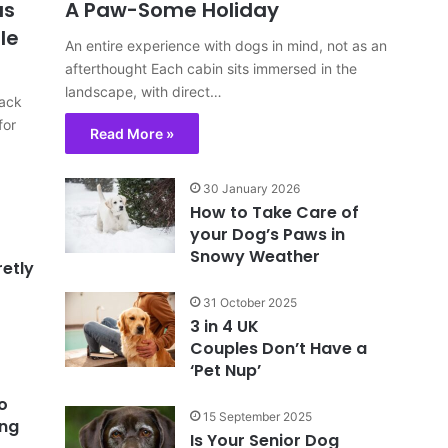
us
A Paw-Some Holiday
le
An entire experience with dogs in mind, not as an
afterthought Each cabin sits immersed in the
landscape, with direct…
back
for
Read More »
30 January 2026
How to Take Care of
your Dog’s Paws in
Snowy Weather
retly
31 October 2025
3 in 4 UK
Couples Don’t Have a
‘Pet Nup’
o
15 September 2025
ing
Is Your Senior Dog