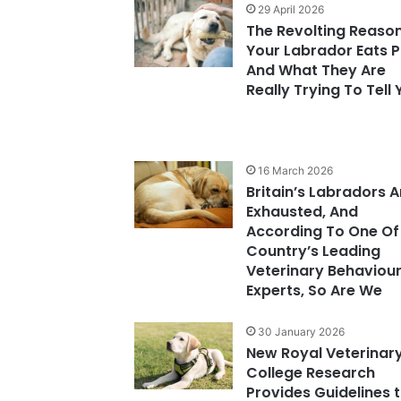
29 April 2026
The Revolting Reaso
Your Labrador Eats 
And What They Are
Really Trying To Tell
16 March 2026
Britain’s Labradors A
Exhausted, And
According To One Of
Country’s Leading
Veterinary Behaviou
Experts, So Are We
30 January 2026
New Royal Veterinar
College Research
Provides Guidelines 