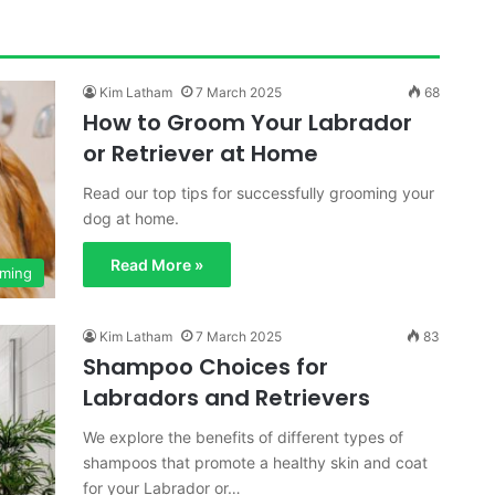
Kim Latham
7 March 2025
68
How to Groom Your Labrador
or Retriever at Home
Read our top tips for successfully grooming your
dog at home.
Read More »
ming
Kim Latham
7 March 2025
83
Shampoo Choices for
Labradors and Retrievers
We explore the benefits of different types of
shampoos that promote a healthy skin and coat
for your Labrador or…