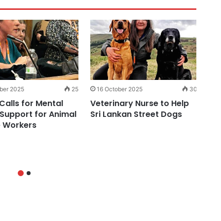
ber 2025
25
16 October 2025
30
1
Calls for Mental
Veterinary Nurse to Help
Ne
 Support for Animal
Sri Lankan Street Dogs
Ce
 Workers
Do
ason Your Labrador Eats Poo…
markers of Osteoarthritis in 
To Tell You