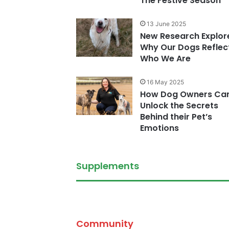
The Festive Season
13 June 2025
New Research Explor
Why Our Dogs Reflec
Who We Are
16 May 2025
How Dog Owners Ca
Unlock the Secrets
Behind their Pet’s
Emotions
Supplements
Community