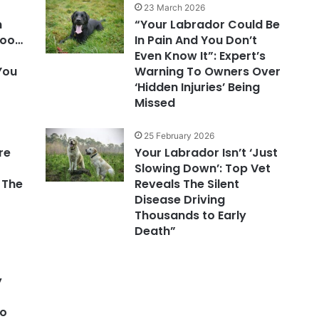
23 March 2026
n
“Your Labrador Could Be
Poo…
In Pain And You Don’t
Even Know It”: Expert’s
 You
Warning To Owners Over
‘Hidden Injuries’ Being
Missed
25 February 2026
re
Your Labrador Isn’t ‘Just
Slowing Down’: Top Vet
 The
Reveals The Silent
Disease Driving
r
Thousands to Early
Death”
y
to