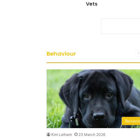
Vets
Behaviour
Behavi
Kim Latham
23 March 2026