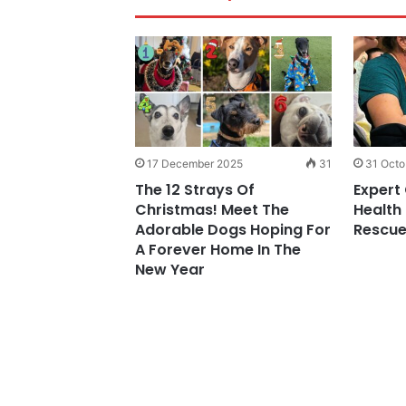
45
17 December 2025
31
31 Octo
thical Dog
The 12 Strays Of
Expert 
ourses Speaks
Christmas! Meet The
Health
ious Challenges
Adorable Dogs Hoping For
Rescue
harities
A Forever Home In The
New Year
29 April 2026
Simple
The Revolting Re
30 April 2026
Early Imaging Bio
Are Really Trying 