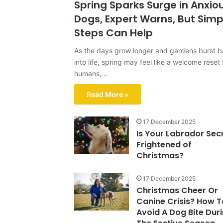
Spring Sparks Surge in Anxio
Dogs, Expert Warns, But Simp
Steps Can Help
As the days grow longer and gardens burst 
into life, spring may feel like a welcome reset 
humans,…
Read More »
17 December 2025
Is Your Labrador Sec
Frightened of
Christmas?
17 December 2025
Christmas Cheer Or
Canine Crisis? How T
Avoid A Dog Bite Dur