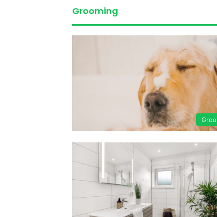
Grooming
Groo