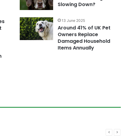
Slowing Down?
es
13 June 2025
Around 41% of UK Pet
t
Owners Replace
Damaged Household
Items Annually
n