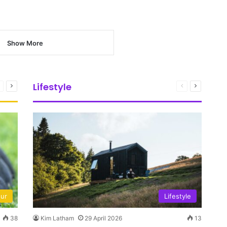
Show More
Lifestyle
Previous
Next
Previous
Next
page
page
page
page
our
Lifestyle
38
Kim Latham
29 April 2026
13